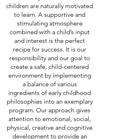
children are naturally motivated
to learn. A supportive and
stimulating atmosphere
combined with a child’s input
and interest is the perfect
recipe for success. It is our
responsibility and our goal to
create a safe, child-centered
environment by implementing
a balance of various
ingredients of early childhood
philosophies into an exemplary
program. Our approach gives
attention to emotional, social,
physical, creative and cognitive
development to provide an