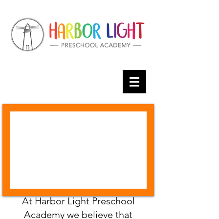
At Harbor Light Preschool
Academy we believe that